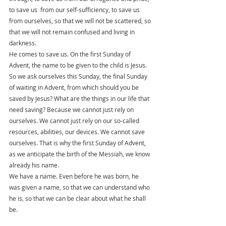
to save us  from our self-sufficiency, to save us 
from ourselves, so that we will not be scattered, so 
that we will not remain confused and living in 
darkness.
He comes to save us. On the first Sunday of 
Advent, the name to be given to the child is Jesus. 
So we ask ourselves this Sunday, the final Sunday 
of waiting in Advent, from which should you be 
saved by Jesus? What are the things in our life that 
need saving? Because we cannot just rely on 
ourselves. We cannot just rely on our so-called 
resources, abilities, our devices. We cannot save 
ourselves. That is why the first Sunday of Advent, 
as we anticipate the birth of the Messiah, we know 
already his name.
We have a name. Even before he was born, he 
was given a name, so that we can understand who 
he is, so that we can be clear about what he shall 
be. 