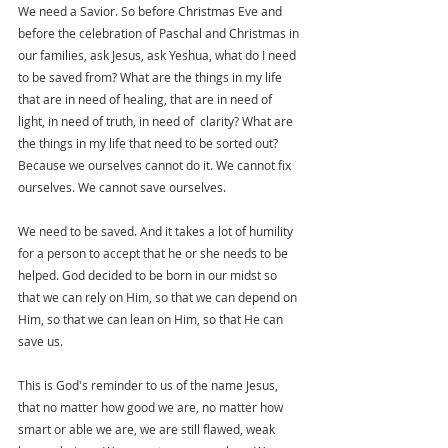
We nee
d a Savior.
 So
 before
 Christmas Eve and 
before the celebration of Paschal and Christmas in 
our families, ask Jesus, ask Yeshua, what do I need 
to be saved from? What are the things in my life 
that are in need of healing, that are in need of 
light, in need of truth, in need of  clarity? What are 
the things in my life that need to be sorted out? 
Because we ourselves cannot do it. We cannot fix 
ourselves. We cannot save ourselves.
We need to be saved. And it takes a lot of humility 
for a person to accept that he or she needs to be 
helped. God decided to be born in our midst so 
that we can rely on Him, so that we can depend on 
Him, so that we can lean on Him, so that He can 
save us.
This is God's reminder to us of the name Jesus, 
that no matter how good we are, no matter how 
smart or able we are, we are still flawed, weak 