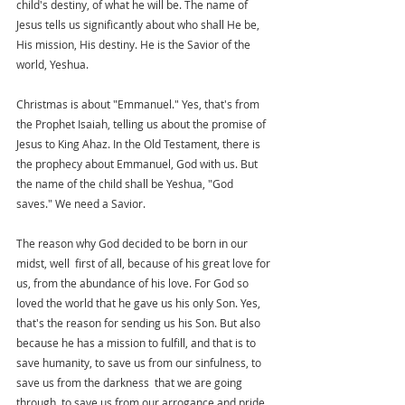
child's destiny, of what he will be. The name of 
Jesus tells us significantly about who shall He be, 
His mission, His destiny. He is the Savior of the 
world, Yeshua.
Christmas is about "Emmanuel." Yes, that's from 
the Prophet Isaiah, telling us about the promise of 
Jesus to King Ahaz. In the Old Testament, there is 
the prophecy about Emmanuel, God with us. But 
the name of the child shall be Yeshua, "God 
saves." We need a Savior. 
The reason why God decided to be born in our 
midst, well  first of all, because of his great love for 
us, from the abundance of his love. For God so 
loved the world that he gave us his only Son. Yes, 
that's the reason for sending us his Son. But also 
because he has a mission to fulfill, and that is to 
save humanity, to save us from our sinfulness, to 
save us from the darkness  that we are going 
through, to save us from our arrogance and pride, 