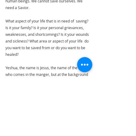
human beings. We cannot save ourselves. We 
need a Savior.
What aspect of your life that is in need of  saving? 
Is it your family? Is it your personal grievances, 
weaknesses, and 
shortcomings? Is it your wounds 
and sickness? What area or aspect of your life
  do 
you want to be saved from or do you want to be 
healed?
Yeshua, the name is Jesus, the name of the Savior 
who comes in the manger, but at the background 
of the manger is the shadow of the cross. He is 
Emmanuel, born God with us, but he also has a 
destiny to fulfill, to save humanity. 
Merry Christmas to everyone. God bless you all.
Ride to Emmaus