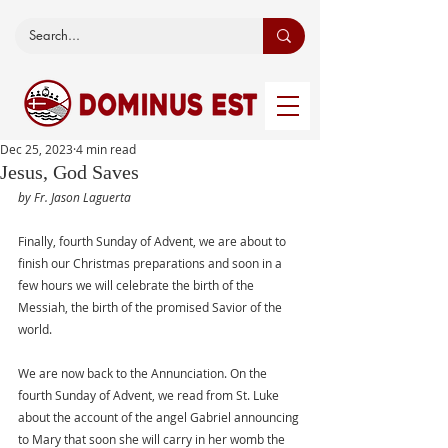
Dec 25, 2023
4 min read
Jesus, God Saves
by Fr. Jason Laguerta
Finally, fourth Sunday of Advent, we are about to 
finish our Christmas preparations and soon in a 
few hours we will celebrate the birth of the 
Messiah, the birth of the promised Savior of the 
world. 
We are now back to the Annunciation. On the 
fourth Sunday of Advent, we read from St. Luke 
about the account of the angel Gabriel announcing 
to Mary that soon she will carry in her womb the 