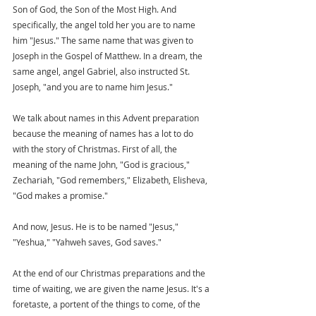
Son of God, the Son of the Most High. And 
specifically, the angel told her you are to name 
him "Jesus." The same name that was given to 
Joseph in the Gospel of 
Matthew.
 In
 a 
dream, the 
same angel, angel Gabriel, also instructed St. 
Joseph, "and you are to name him Jesus." 
We talk about names in this Advent preparation 
because the meaning of names has a lot to do 
with the story of Christmas. First of all, the 
meaning of the name John, "God is gracious," 
Zechariah, "God remembers," Elizabeth, Elisheva, 
"God makes a promise." 
And now, Jesus. He is to be named "Jesus," 
"Yeshua," "Yahweh saves, God saves." 
At the end of our Christmas preparations and the 
time of waiting, we are given the name 
Jesus.
 It
's
 a 
foretaste, a portent of the things to come, of the 