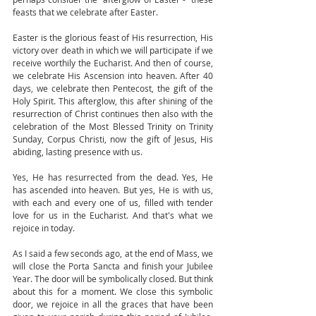
feasts that we celebrate after Easter. 
Easter is the glorious feast of His resurrection, His 
victory over death in which we will participate if we 
receive worthily the Eucharist. And then of course, 
we celebrate His Ascension into heaven. After 40 
days, we celebrate then Pentecost, the gift of the 
Holy Spirit. This afterglow, this after shining of the 
resurrection of Christ continues then also with the 
celebration of the Most Blessed Trinity on Trinity 
Sunday, Corpus Christi, now the gift of Jesus, His 
abiding, lasting presence with us. 
Yes, He has resurrected from the dead. Yes, He 
has ascended into heaven. But yes, He is with us, 
with each and every one of us, filled with tender 
love for us in the Eucharist. And that's what we 
rejoice in today. 
As I said a few seconds ago, at the end of Mass, we 
will close the Porta Sancta and finish your Jubilee 
Year. The door will be symbolically closed. But think 
about this for a moment. We close this symbolic 
door, we rejoice in all the graces that have been 