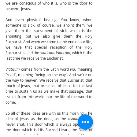
we are conscious of who it is, who is the door to 
heaven - Jesus. 
And even physical healing. You know, when 
someone is sick, of course, we anoint them, we 
give them the sacrament of sick, which is the 
anointing, but we also give them the Holy 
Eucharist. And when we come to the end of our life, 
we have that special reception of the Holy 
Eucharist called the 
viaticum. Viaticum
, which is the 
last time we receive the Eucharist. 
Viaticum
 comes from the Latin word 
via
, meaning 
“road”, meaning “being on the way”. And we're on 
the way to heaven. We receive that Eucharist, that 
touch of Jesus, that presence of Jesus for the last 
time to sustain us as we make that passage, that 
transit from this world into the life of the world to 
come. 
So all of these ideas are with us this morning. The 
idea of Jesus as the door, as the 
ostium 
that is 
never shut. This door which is always open to us, 
the door which is His Sacred Heart, the Door of 
Love, the Door of Compassion, the Door of Mercy, 