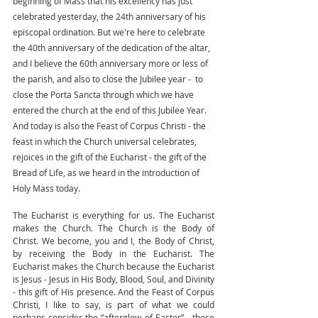
beginning of Mass that his excellency has just 
celebrated yesterday, the 24th anniversary of his 
episcopal ordination. But we're here to celebrate 
the 40th anniversary of the dedication of the altar, 
and I believe the 60th anniversary more or less of 
the parish, and also to close the Jubilee year -  to 
close the Porta Sancta through which we have 
entered the church at the end of this Jubilee Year. 
And today is also the Feast of Corpus Christi - the 
feast in which the Church universal celebrates, 
rejoices in the gift of the Eucharist - the gift of the 
Bread of Life, as we heard in the introduction of 
Holy Mass today.  
The Eucharist is everything for us. The Eucharist 
makes the Church. The Church is the Body of 
Christ. We become, you and I, the Body of Christ, 
by receiving the Body in the Eucharist. The 
Eucharist makes the Church because the Eucharist 
is Jesus - Jesus in His Body, Blood, Soul, and Divinity 
- this gift of His presence. And the Feast of Corpus 
Christi, I like to say, is part of what we could 
perhaps consider the “afterglow of Easter”-  these 