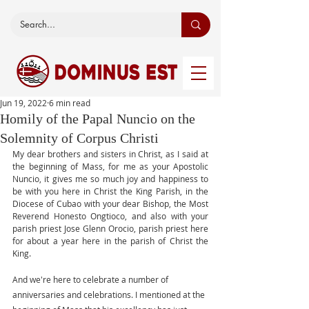
Jun 19, 2022
6 min read
Homily of the Papal Nuncio on the
Solemnity of Corpus Christi
My dear brothers and sisters in Christ, as I said at 
the beginning of Mass, for me as your Apostolic 
Nuncio, it gives me so much joy and happiness to 
be with you here in Christ the King Parish, in the 
Diocese of Cubao with your dear Bishop, the Most 
Reverend Honesto Ongtioco, and also with your 
parish priest Jose Glenn Orocio, parish priest here 
for about a year here in the parish of Christ the 
King. 
And we're here to celebrate a number of 
anniversaries and celebrations. I mentioned at the 