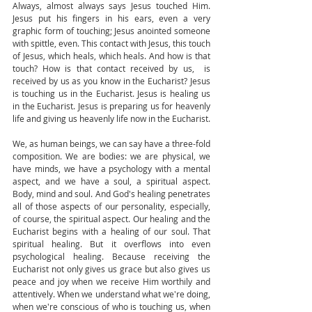
Always, almost always says Jesus touched Him. 
Jesus put his fingers in his ears, even a very 
graphic form of touching; Jesus anointed someone 
with spittle, even. This contact with Jesus, this touch 
of Jesus, which heals, which heals. And how is that 
touch? How is that contact received by us,  is 
received by us as you know in the Eucharist? Jesus 
is touching us in the Eucharist. Jesus is healing us 
in the Eucharist. Jesus is preparing us for heavenly 
life and giving us heavenly life now in the Eucharist. 
We, as human beings, we can say have a three-fold 
composition. We are bodies: we are physical, we 
have minds, we have a psychology with a mental 
aspect, and we have a soul, a spiritual aspect. 
Body, mind and soul. And God's healing penetrates 
all of those aspects of our personality, especially, 
of course, the spiritual aspect. Our healing and the 
Eucharist begins with a healing of our soul. That 
spiritual healing. But it overflows into even 
psychological healing. Because receiving the 
Eucharist not only gives us grace but also gives us 
peace and joy when we receive Him worthily and 
attentively. When we understand what we're doing, 
when we're conscious of who is touching us, when 