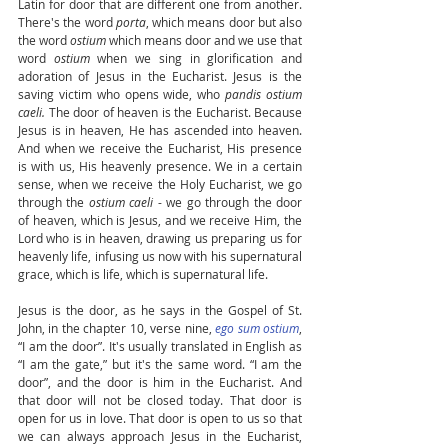
Latin for door that are different one from another. 
There's the word 
porta
, which means door but also 
the word 
ostium
 which means door and we use that 
word 
ostium
 when we sing in glorification and 
adoration of Jesus in the Eucharist. Jesus is the 
saving victim who opens wide, who 
pandis ostium 
caeli.
 The door of heaven is the Eucharist. Because 
Jesus is in heaven, He has ascended into heaven. 
And when we receive the Eucharist, His presence 
is with us, His heavenly presence. We in a certain 
sense, when we receive the Holy Eucharist, we go 
through the 
ostium caeli 
- we go through the door 
of heaven, which is Jesus, and we receive Him, the 
Lord who is in heaven, drawing us preparing us for 
heavenly life, infusing us now with his supernatural 
grace, which is life, which is supernatural life. 
Jesus is the door, as he says in the Gospel of St. 
John, in the chapter 10, verse nine, 
ego sum ostium
, 
“I am the door”. It's usually translated in English as 
“I am the gate,” but it's the same word. “I am the 
door”, and the door is him in the Eucharist. And 
that door will not be closed today. That door is 
open for us in love. That door is open to us so that 
we can always approach Jesus in the Eucharist, 