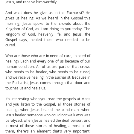
Jesus, and receive him worthily. 
And what does he give us in the Eucharist? He 
gives us healing. As we heard in the Gospel this 
morning, Jesus spoke to the crowds about the 
Kingdom of God, as I am doing to you today. The 
kingdom of God, heavenly life, and Jesus, the 
Gospel says, healed those who needed to be 
cured. 
Who are those who are in need of cure, in need of 
healing? Each and every one of us because of our 
human condition. All of us are part of that crowd 
who needs to be healed, who needs to be cured, 
and we receive healing in the Eucharist. Because in 
the Eucharist, Jesus comes through that door and 
touches us and heals us.
It's interesting when you read the gospels at Mass 
and you listen to the Gospel, all those stories of 
healing: when Jesus healed the blind man, when 
Jesus healed someone who could not walk who was 
paralyzed, when Jesus healed the deaf person, and 
in most of those stories of healing, almost all of 
them, there's an element that's very important. 