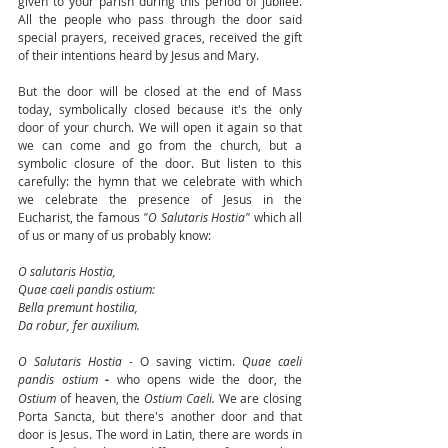
given to your parish during this period of Jubilee. 
All the people who pass through the door said 
special prayers, received graces, received the gift 
of their intentions heard by Jesus and Mary. 
But the door will be closed at the end of Mass 
today, symbolically closed because it's the only 
door of your church. We will open it again so that 
we can come and go from the church, but a 
symbolic closure of the door. But listen to this 
carefully: the hymn that we celebrate with which 
we celebrate the presence of Jesus in the 
Eucharist, the famous 
"O Salutaris Hostia"
 which all 
of us or many of us probably know: 
O salutaris Hostia,
Quae caeli pandis ostium: 
Bella premunt hostilia,
Da robur, fer auxilium.
O Salutaris Hostia
 - O saving victim.
 Quae caeli 
pandis ostium
 - 
who opens wide the door, the 
Ostium
 of heaven, the 
Ostium Caeli.
 We are closing 
Porta Sancta, but there's another door and that 
door is Jesus. The word in Latin, there are words in 