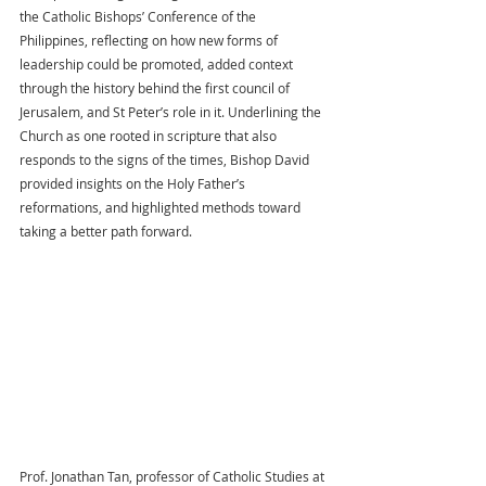
the Catholic Bishops’ Conference of the 
Philippines, reflecting on how new forms of 
leadership could be promoted, added context 
through the history behind the first council of 
Jerusalem, and St Peter’s role in it. Underlining the 
Church as one rooted in scripture that also 
responds to the signs of the times, Bishop David 
provided insights on the Holy Father’s 
reformations, and highlighted methods toward 
taking a better path forward.
Prof. Jonathan Tan, professor of Catholic Studies at 