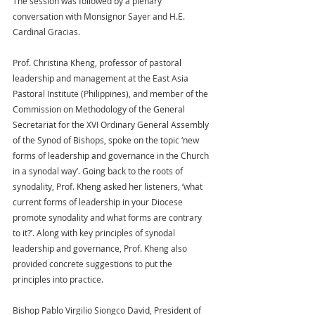
The session was followed by a plenary 
conversation with Monsignor Sayer and H.E. 
Cardinal Gracias.
Prof. Christina Kheng, professor of pastoral 
leadership and management at the East Asia 
Pastoral Institute (Philippines), and member of the 
Commission on Methodology of the General 
Secretariat for the XVI Ordinary General Assembly 
of the Synod of Bishops, spoke on the topic ‘new 
forms of leadership and governance in the Church 
in a synodal way’. Going back to the roots of 
synodality, Prof. Kheng asked her listeners, ‘what 
current forms of leadership in your Diocese 
promote synodality and what forms are contrary 
to it?’. Along with key principles of synodal 
leadership and governance, Prof. Kheng also 
provided concrete suggestions to put the 
principles into practice.
Bishop Pablo Virgilio Siongco David, President of 