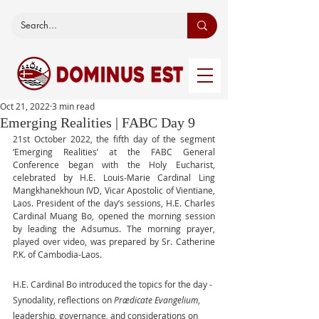
Oct 21, 2022
3 min read
Emerging Realities | FABC Day 9
21st October 2022, the fifth day of the segment 
‘Emerging Realities’ at the FABC General 
Conference began with the Holy Eucharist, 
celebrated by H.E. Louis-Marie Cardinal Ling 
Mangkhanekhoun IVD, Vicar Apostolic of Vientiane, 
Laos. President of the day’s sessions, H.E. Charles 
Cardinal Muang Bo, opened the morning session 
by leading the Adsumus. The morning prayer, 
played over video, was prepared by Sr. Catherine 
P.K. of Cambodia-Laos.
H.E. Cardinal Bo introduced the topics for the day - 
Synodality, reflections on 
Prædicate Evangelium
, 
leadership, governance, and considerations on 