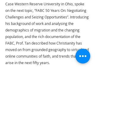
Case Western Reserve University in Ohio, spoke 
on the next topic, “FABC 50 Years On: Negotiating 
Challenges and Seizing Opportunities”. Introducing 
his background of work and analysing the 
demographics of migration and the changing 
population, and the rich documentation of the 
FABC, Prof. Tan described how Christianity has 
moved on from grounded geography to virtual and 
online communities of faith, and trends that would 
arise in the next fifty years.
H.E. Cardinal Bo led the gathered representatives 
in the 
angelus
, concluding the day.
FABC
Thailand
Highlights
FABC