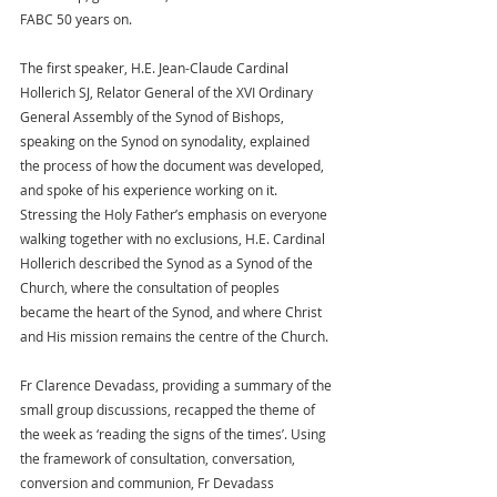
FABC 50 years on.
The first speaker, H.E. Jean-Claude Cardinal 
Hollerich SJ, Relator General of the XVI Ordinary 
General Assembly of the Synod of Bishops, 
speaking on the Synod on synodality, explained 
the process of how the document was developed, 
and spoke of his experience working on it. 
Stressing the Holy Father’s emphasis on everyone 
walking together with no exclusions, H.E. Cardinal 
Hollerich described the Synod as a Synod of the 
Church, where the consultation of peoples 
became the heart of the Synod, and where Christ 
and His mission remains the centre of the Church.
Fr Clarence Devadass, providing a summary of the 
small group discussions, recapped the theme of 
the week as ‘reading the signs of the times’. Using 
the framework of consultation, conversation, 
conversion and communion, Fr Devadass 