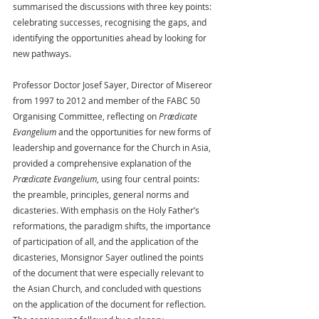
summarised the discussions with three key points: 
celebrating successes, recognising the gaps, and 
identifying the opportunities ahead by looking for 
new pathways.
Professor Doctor Josef Sayer, Director of Misereor 
from 1997 to 2012 and member of the FABC 50 
Organising Committee, reflecting on 
Prædicate 
Evangelium
 and the opportunities for new forms of 
leadership and governance for the Church in Asia, 
provided a comprehensive explanation of the 
Prædicate Evangelium
, using four central points: 
the preamble, principles, general norms and 
dicasteries. With emphasis on the Holy Father’s 
reformations, the paradigm shifts, the importance 
of participation of all, and the application of the 
dicasteries, Monsignor Sayer outlined the points 
of the document that were especially relevant to 
the Asian Church, and concluded with questions 
on the application of the document for reflection. 