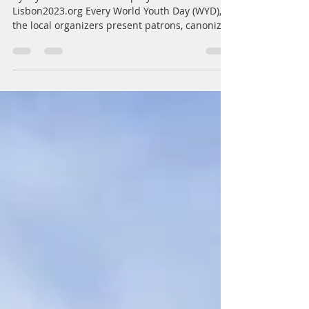
The 13 Saints of the WYD 2023
by Clyde Ericson Nolasco prayers from
Lisbon2023.org Every World Youth Day (WYD),
the local organizers present patrons, canonized
saints...