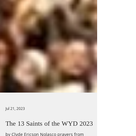
Jul 21, 2023