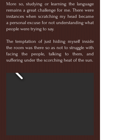
More so, studying or learning the language
remains a great challenge for me. There were
instances when scratching my head became
a personal excuse for not understanding what
people were trying to say.
The temptation of just hiding myself inside
the room was there so as not to struggle with
facing the people, talking to them, and
suffering under the scorching heat of the sun.