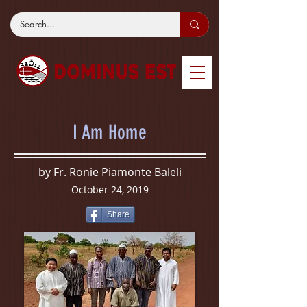
I Am Home
by Fr. Ronie Piamonte Baleli
October 24, 2019
Share