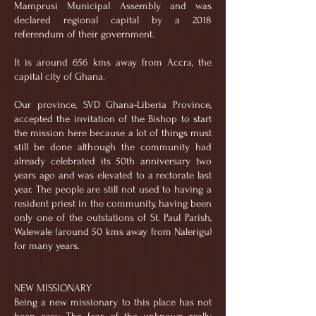
Mamprusi Municipal Assembly and was
declared regional capital by a 2018
referendum of their government.
It is around 656 kms away from Accra, the
capital city of Ghana.
Our province, SVD Ghana-Liberia Province,
accepted the invitation of the Bishop to start
the mission here because a lot of things must
still be done although the community had
already celebrated its 50th anniversary two
years ago and was elevated to a rectorate last
year. The people are still not used to having a
resident priest in the community, having been
only one of the outstations of St. Paul Parish,
Walewale (around 50 kms away from Nalerigu)
for many years.
NEW MISSIONARY
Being a new missionary to this place has not