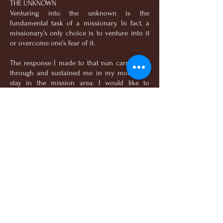
THE UNKNOWN
Venturing into the unknown is the
fundamental task of a missionary. In fact, a
missionary’s only choice is to venture into it
or overcome one’s fear of it.
The response I made to that nun carried me
through and sustained me in my months of
stay in the mission area. I would like to
believe that the conviction of addressing the
distance or the gap between myself and the
reality of the mission - “nothing is farther than
Philippines” - was God-given. Thus, no matter
how difficult or tough the mission can
become, I will choose to remain.
God has brought me this far. There is no
going back.
Whenever I face the current challenges we
have, I know that I am not away from home.
God has put me here. In His home. This is His
home. And I will not run away from it.