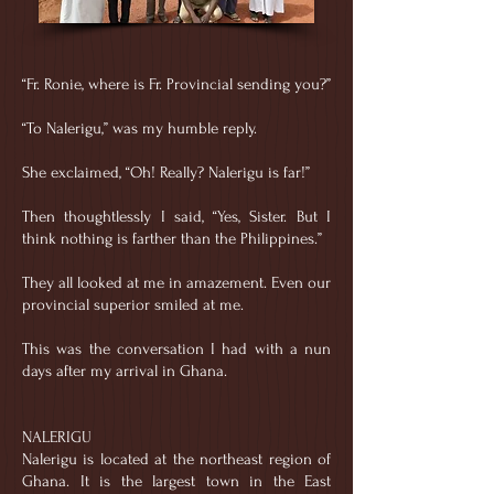
“Fr. Ronie, where is Fr. Provincial sending you?”
“To Nalerigu,” was my humble reply.
She exclaimed, “Oh! Really? Nalerigu is far!”
Then thoughtlessly I said, “Yes, Sister. But I
think nothing is farther than the Philippines.”
They all looked at me in amazement. Even our
provincial superior smiled at me.
This was the conversation I had with a nun
days after my arrival in Ghana.
NALERIGU
Nalerigu is located at the northeast region of
Ghana. It is the largest town in the East