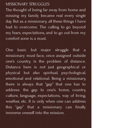
MISSIONARY STRUGGLES
The thought of being far away from home and
missing my family became real every single
day. But as a missionary, all these things I have
had to overcome. The calling to go beyond
my fears, expectations, and to go out from my
comfort zone is a must.
One basic but major struggle that a
missionary must face, once assigned outside
one’s country, is the problem of distance.
Distance here is not just geographical or
physical but also spiritual, psychological,
emotional and relational. Being a missionary,
there is always that “gap” that one has to
address: the gap to one’s home, country,
culture, language, expectations, way of living,
weather, etc. It is only when one can address
this “gap” that a missionary can finally
immerse oneself into the mission.