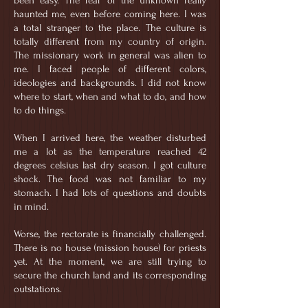
been easy. The fear of the unknown really
haunted me, even before coming here. I was
a total stranger to the place. The culture is
totally different from my country of origin.
The missionary work in general was alien to
me. I faced people of different colors,
ideologies and backgrounds. I did not know
where to start, when and what to do, and how
to do things.
When I arrived here, the weather disturbed
me a lot as the temperature reached 42
degrees celsius last dry season. I got culture
shock. The food was not familiar to my
stomach. I had lots of questions and doubts
in mind.
Worse, the rectorate is financially challenged.
There is no house (mission house) for priests
yet. At the moment, we are still trying to
secure the church land and its corresponding
outstations.