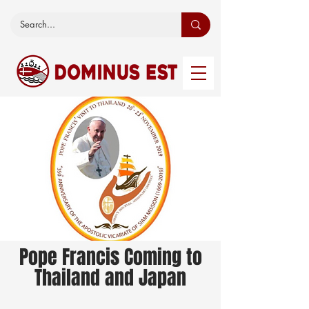
Pope Francis Coming to
Thailand and Japan