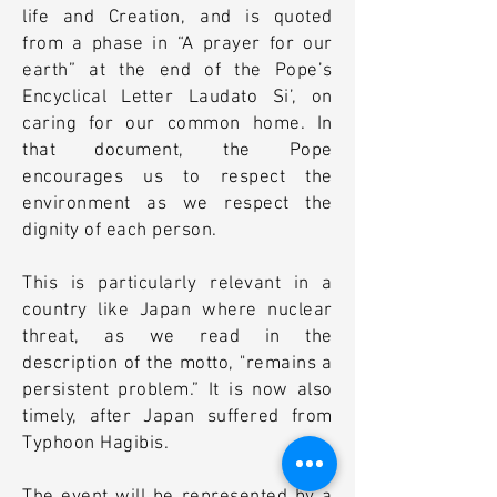
life and Creation, and is quoted
from a phase in “A prayer for our
earth” at the end of the Pope’s
Encyclical Letter Laudato Si’, on
caring for our common home. In
that document, the Pope
encourages us to respect the
environment as we respect the
dignity of each person.
This is particularly relevant in a
country like Japan where nuclear
threat, as we read in the
description of the motto, "remains a
persistent problem.” It is now also
timely, after Japan suffered from
Typhoon Hagibis.