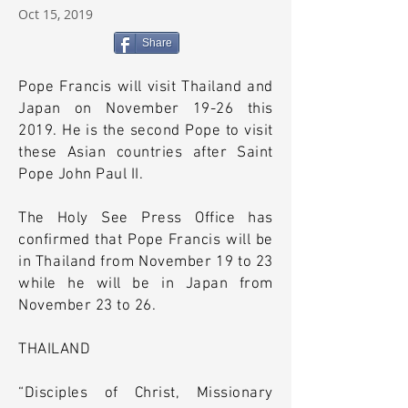
Oct 15, 2019
Share
Pope Francis will visit Thailand and
Japan on November 19-26 this
2019. He is the second Pope to visit
these Asian countries after Saint
Pope John Paul II.
The Holy See Press Office has
confirmed that Pope Francis will be
in Thailand from November 19 to 23
while he will be in Japan from
November 23 to 26.
THAILAND
“Disciples of Christ, Missionary