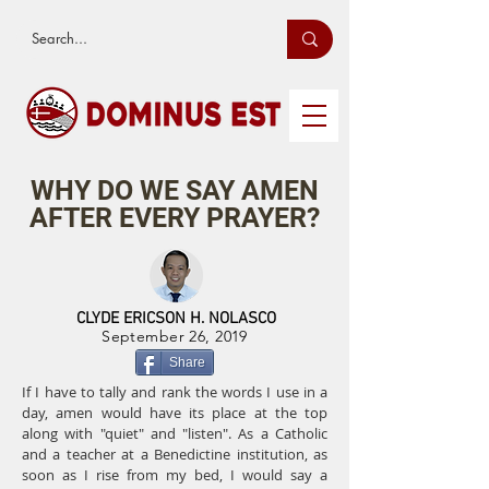
WHY DO WE SAY AMEN
AFTER EVERY PRAYER?
CLYDE ERICSON H. NOLASCO
September 26, 2019
Share
If I have to tally and rank the words I use in a
day, amen would have its place at the top
along with "quiet" and "listen". As a Catholic
and a teacher at a Benedictine institution, as
soon as I rise from my bed, I would say a