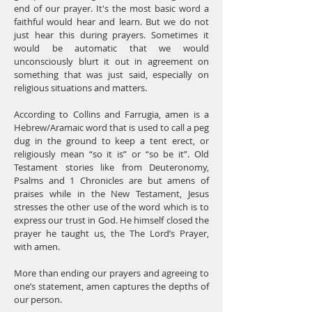
end of our prayer. It's the most basic word a
faithful would hear and learn. But we do not
just hear this during prayers. Sometimes it
would be automatic that we would
unconsciously blurt it out in agreement on
something that was just said, especially on
religious situations and matters.
According to Collins and Farrugia, amen is a
Hebrew/Aramaic word that is used to call a peg
dug in the ground to keep a tent erect, or
religiously mean “so it is” or “so be it”. Old
Testament stories like from Deuteronomy,
Psalms and 1 Chronicles are but amens of
praises while in the New Testament, Jesus
stresses the other use of the word which is to
express our trust in God. He himself closed the
prayer he taught us, the The Lord’s Prayer,
with amen.
More than ending our prayers and agreeing to
one’s statement, amen captures the depths of
our person.