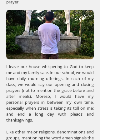
prayer.
I leave our house whispering to God to keep
me and my family safe. In our school, we would
have daily morning offerings. In each of my
class, we would say our opening and closing
prayers (not to mention the grace before and
after meals). Moreso, I would have my
personal prayers in between my own time,
especially when stress is taking its toll on me;
and end a long day with pleads and
thanksgivings.
Like other major religions, denominations and
groups, mentioning the word amen signals the