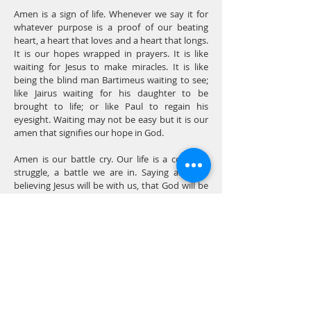
Amen is a sign of life. Whenever we say it for
whatever purpose is a proof of our beating
heart, a heart that loves and a heart that longs.
It is our hopes wrapped in prayers. It is like
waiting for Jesus to make miracles. It is like
being the blind man Bartimeus waiting to see;
like Jairus waiting for his daughter to be
brought to life; or like Paul to regain his
eyesight. Waiting may not be easy but it is our
amen that signifies our hope in God.
Amen is our battle cry. Our life is a constant
struggle, a battle we are in. Saying amen is
believing Jesus will be with us, that God will be
our constant ally. We will be like Joshua blowing
the trumpet or David armed with only a
slingshot. In every problem that we would
encounter, we don’t easily surrender instead
the harder life becomes, the louder our amens
would be.
Each amen is an affirmation of our hope, an
expression of our trust, and the measure of