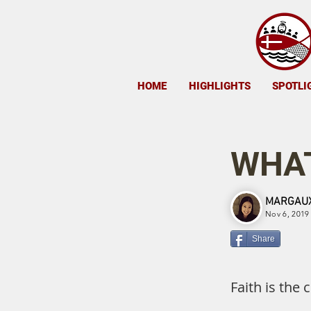
HOME
HIGHLIGHTS
SPOTLI
WHAT
MARGAUX
Nov 6, 2019
Share
Faith is the 