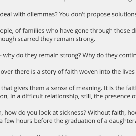
eal with dilemmas? You don't propose solutions. 
eople, of families who have gone through those di
Though scarred they remain strong.
- why do they remain strong? Why do they conti
ver there is a story of faith woven into the lives
th that gives them a sense of meaning. It is the f
son, in a difficult relationship, still, the presence 
h, how do you look at sickness? Without faith, h
a few hours before the graduation of a daughter