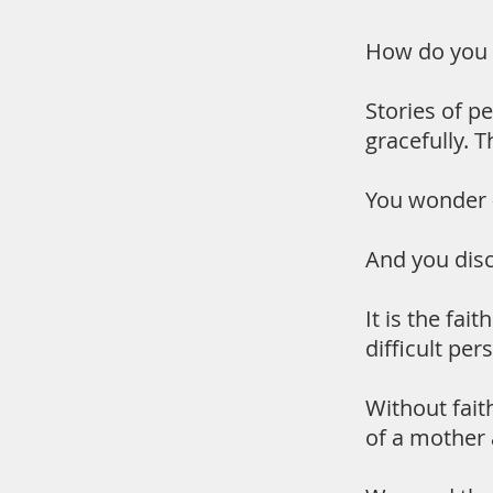
How do you d
Stories of p
gracefully. 
You wonder 
And you disco
It is the fai
difficult per
Without fait
of a mother 