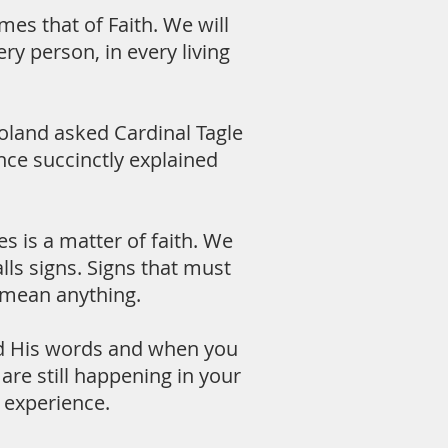
es that of Faith. We will
ry person, in every living
oland asked Cardinal Tagle
nce succinctly explained
 is a matter of faith. We
lls signs. Signs that must
t mean anything.
ead His words and when you
 are still happening in your
n experience.