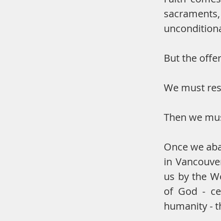
sacraments
unconditiona
But the offe
We must res
Then we must
Once we aban
in Vancouve
us by the Wo
of God - ce
humanity - th