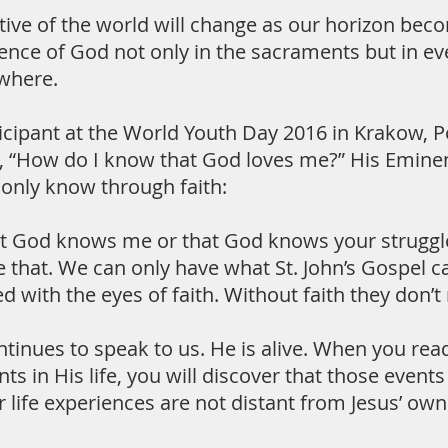
ive of the world will change as our horizon becom
ence of God not only in the sacraments but in eve
where.
icipant at the World Youth Day 2016 in Krakow, P
lk, “How do I know that God loves me?” His Emine
l only know through faith:
at God knows me or that God knows your struggles
 that. We can only have what St. John’s Gospel ca
ed with the eyes of faith. Without faith they don’
ntinues to speak to us. He is alive. When you r
ts in His life, you will discover that those events
ur life experiences are not distant from Jesus’ ow