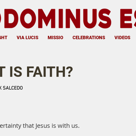
GHT
VIA LUCIS
MISSIO
CELEBRATIONS
VIDEOS
 IS FAITH?
 SALCEDO
certainty that Jesus is with us.