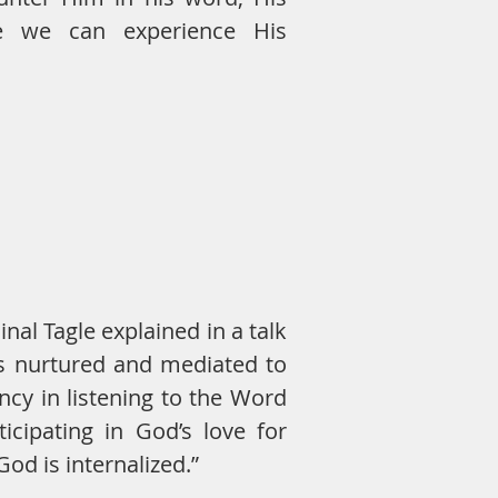
re we can experience His
nal Tagle explained in a talk
is nurtured and mediated to
cy in listening to the Word
icipating in God’s love for
God is internalized.”