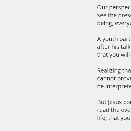
Our perspect
see the pres
being, every
A youth part
after his ta
that you wil
Realizing th
cannot prove
be interpret
But Jesus co
read the even
life; that yo