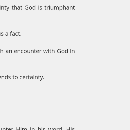
inty that God is triumphant
is a fact.
ugh an encounter with God in
nds to certainty.
unter Him in his word, His