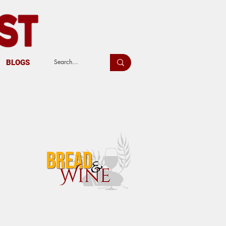
BLOGS