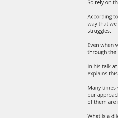
So rely on t
According to
way that we 
struggles.
Even when we
through the 
In his talk 
explains thi
Many times w
our approach 
of them are
What is a di