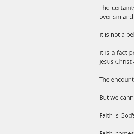
The certaint
over sin and
It is not a be
It is a fact
Jesus Christ 
The encounte
But we cann
Faith is God’s
Faith comes