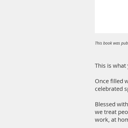
This book was publ
This is what 
Once filled w
celebrated s
Blessed with 
we treat peo
work, at hom