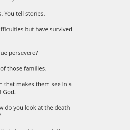
You tell stories.
fficulties but have survived
nue persevere?
 of those families.
aith that makes them see in a
of God.
ow do you look at the death
?