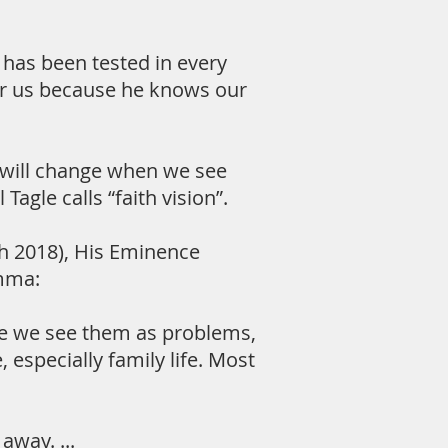
has been tested in every
or us because he knows our
s will change when we see
agle calls “faith vision”.
ch 2018), His Eminence
emma:
use we see them as problems,
, especially family life. Most
way. ...