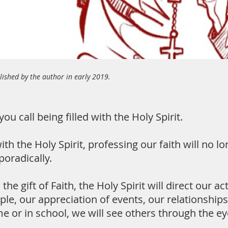
ished by the author in early 2019.
you call being filled with the Holy Spirit.
ith the Holy Spirit, professing our faith will no 
poradically.
the gift of Faith, the Holy Spirit will direct our 
ple, our appreciation of events, our relationships
e or in school, we will see others through the eye