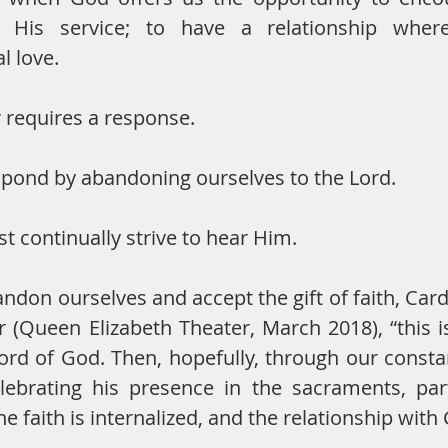
, His service; to have a relationship whe
l love.
r requires a response.
pond by abandoning ourselves to the Lord.
 continually strive to hear Him.
don ourselves and accept the gift of faith, Cardi
r (Queen Elizabeth Theater, March 2018), “this 
rd of God. Then, hopefully, through our constan
lebrating his presence in the sacraments, part
e faith is internalized, and the relationship with 