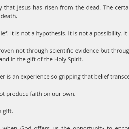
y that Jesus has risen from the dead. The certa
 death.
lief. It is not a hypothesis. It is not a possibility. It 
 proven not through scientific evidence but thro
and in the gift of the Holy Spirit.
r is an experience so gripping that belief transce
ot produce faith on our own.
 gift.
 when God offers us the opportunity to enco