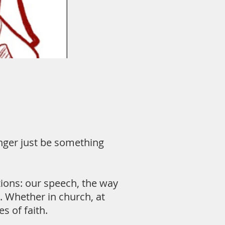
longer just be something
actions: our speech, the way
. Whether in church, at
s of faith.