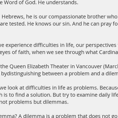
he Word of God. He understands.
 Hebrews, he is our compassionate brother who 
are tested. He knows our sin. And he can pray f
 experience difficulties in life, our perspective
eyes of faith, when we see through what Cardinal T
at the Queen Elizabeth Theater in Vancouver (Mar
s bydistinguishing between a problem and a dil
e look at difficulties in life as problems. Beca
is to find a solution. But try to examine daily life
 not problems but dilemmas.
lemma? A dilemma is a problem that does not go a