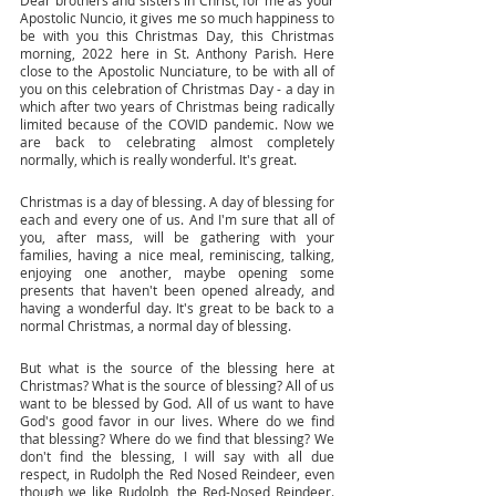
Dear brothers and sisters in Christ, for me as your 
Apostolic Nuncio, it gives me so much happiness to 
be with you this Christmas Day, this Christmas 
morning, 2022 here in St. Anthony Parish. Here 
close to the Apostolic Nunciature, to be with all of 
you on this celebration of Christmas Day - a day in 
which after two years of Christmas being radically 
limited because of the COVID pandemic. Now we 
are back to celebrating almost completely 
normally, which is really wonderful. It's great.
Christmas is a day of blessing. A day of blessing for 
each and every one of us. And I'm sure that all of 
you, after mass, will be gathering with your 
families, having a nice meal, reminiscing, talking, 
enjoying one another, maybe opening some 
presents that haven't been opened already, and 
having a wonderful day. It's great to be back to a 
normal Christmas, a normal day of blessing. 
But what is the source of the blessing here at 
Christmas? What is the source of blessing? All of us 
want to be blessed by God. All of us want to have 
God's good favor in our lives. Where do we find 
that blessing? Where do we find that blessing? We 
don't find the blessing, I will say with all due 
respect, in Rudolph the Red Nosed Reindeer, even 
though we like Rudolph, the Red-Nosed Reindeer. 