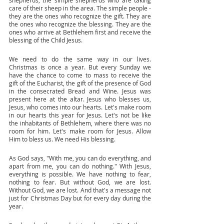
shepherds, the simple shepherds who are taking 
care of their sheep in the area. The simple people - 
they are the ones who recognize the gift. They are 
the ones who recognize the blessing. They are the 
ones who arrive at Bethlehem first and receive the 
blessing of the Child Jesus. 
We need to do the same way in our lives. 
Christmas is once a year. But every Sunday we 
have the chance to come to mass to receive the 
gift of the Eucharist, the gift of the presence of God 
in the consecrated Bread and Wine. Jesus was 
present here at the altar. Jesus who blesses us, 
Jesus, who comes into our hearts. Let's make room 
in our hearts this year for Jesus. Let's not be like 
the inhabitants of Bethlehem, where there was no 
room for him. Let's make room for Jesus. Allow 
Him to bless us. We need His blessing. 
As God says, "With me, you can do everything, and 
apart from me, you can do nothing." With Jesus, 
everything is possible. We have nothing to fear, 
nothing to fear. But without God, we are lost. 
Without God, we are lost. And that's a message not 
just for Christmas Day but for every day during the 
year. 