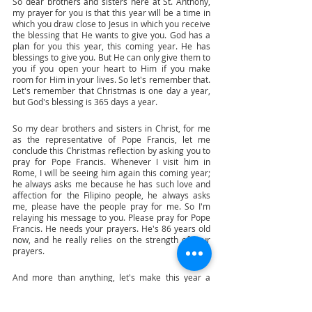
So dear brothers and sisters here at St. Anthony, 
my prayer for you is that this year will be a time in 
which you draw close to Jesus in which you receive 
the blessing that He wants to give you. God has a 
plan for you this year, this coming year. He has 
blessings to give you. But He can only give them to 
you if you open your heart to Him if you make 
room for Him in your lives. So let's remember that. 
Let's remember that Christmas is one day a year, 
but God's blessing is 365 days a year. 
So my dear brothers and sisters in Christ, for me 
as the representative of Pope Francis, let me 
conclude this Christmas reflection by asking you to 
pray for Pope Francis. Whenever I visit him in 
Rome, I will be seeing him again this coming year; 
he always asks me because he has such love and 
affection for the Filipino people, he always asks 
me, please have the people pray for me. So I'm 
relaying his message to you. Please pray for Pope 
Francis. He needs your prayers. He's 86 years old 
now, and he really relies on the strength of your 
prayers. 
And more than anything, let's make this year a 
year of blessing for each and every one of us. A 
year of blessing by opening our hearts, opening 
our lives, opening our homes to the baby Jesus. 