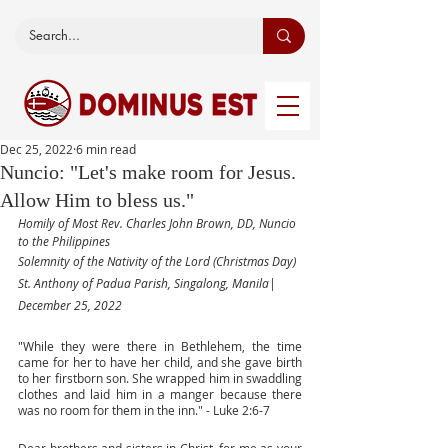
Dec 25, 2022
6 min read
Nuncio: "Let's make room for Jesus.
Allow Him to bless us."
Homily of Most Rev. Charles John Brown, DD, Nuncio 
to the Philippines
Solemnity of the Nativity of the Lord (Christmas Day) 
St. Anthony of Padua Parish, Singalong, Manila| 
December 25, 2022
"While they were there in Bethlehem, the time 
came for her to have her child, and she gave birth 
to her firstborn son. She wrapped him in swaddling 
clothes and laid him in a manger because there 
was no room for them in the inn." - Luke 2:6-7