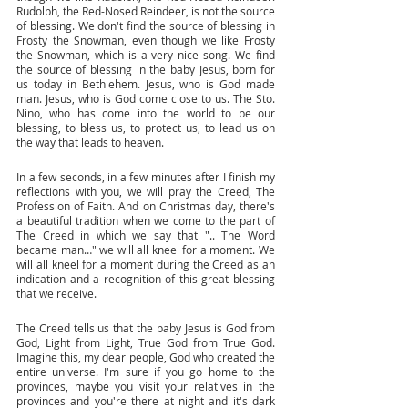
Rudolph, the Red-Nosed Reindeer, is not the source 
of blessing. We don't find the source of blessing in 
Frosty the Snowman, even though we like Frosty 
the Snowman, which is a very nice song. We find 
the source of blessing in the baby Jesus, born for 
us today in Bethlehem. Jesus, who is God made 
man. Jesus, who is God come close to us. The Sto. 
Nino, who has come into the world to be our 
blessing, to bless us, to protect us, to lead us on 
the way that leads to heaven. 
In a few seconds, in a few minutes after I finish my 
reflections with you, we will pray the Creed, The 
Profession of Faith. And on Christmas day, there's 
a beautiful tradition when we come to the part of 
The Creed in which we say that ".. The Word 
became man…" we will all kneel for a moment. We 
will all kneel for a moment during the Creed as an 
indication and a recognition of this great blessing 
that we receive. 
The Creed tells us that the baby Jesus is God from 
God, Light from Light, True God from True God. 
Imagine this, my dear people, God who created the 
entire universe. I'm sure if you go home to the 
provinces, maybe you visit your relatives in the 
provinces and you're there at night and it's dark 