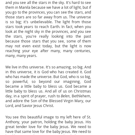
and you see all the stars in the sky. It's hard to see 
them in Manila because we have a lot of light, but if 
you go to the provinces, you can see the stars, and 
those stars are so far away from us. The universe 
is so big; it's unbelievable. The light from those 
stars took years to reach Earth. In fact, when you 
look at the night sky in the provinces, and you see 
the stars, you're really looking into the past 
because those stars that you see, some of them 
may not even exist today, but the light is now 
reaching your eye after many, many centuries, 
many, many years. 
We live in this universe. It's so amazing, so big. And 
in this universe, it is God who has created it. God 
who has made the universe. But God, who is so big, 
so powerful, so beyond our imagining, God 
became a little baby to bless us. God became a 
little baby to bless us. And all of us on Christmas 
day, in a spirit of prayer, rush to 
Belen
, Bethlehem, 
and adore the Son of the Blessed Virgin Mary, our 
Lord, and Savior Jesus Christ. 
You see this beautiful image to my left here of St. 
Anthony, your patron, holding the baby Jesus. His 
great tender love for the baby Jesus. We need to 
have that same love for the baby Jesus. We need to 