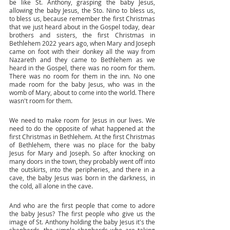
be like St. Anthony, grasping the baby Jesus, 
allowing the baby Jesus, the Sto. Nino to bless us, 
to bless us, because remember the first Christmas 
that we just heard about in the Gospel today, dear 
brothers and sisters, the first Christmas in 
Bethlehem 2022 years ago, when Mary and Joseph 
came on foot with their donkey all the way from 
Nazareth and they came to Bethlehem as we 
heard in the Gospel, there was no room for them. 
There was no room for them in the inn. No one 
made room for the baby Jesus, who was in the 
womb of Mary, about to come into the world. There 
wasn't room for them. 
We need to make room for Jesus in our lives. We 
need to do the opposite of what happened at the 
first Christmas in Bethlehem. At the first Christmas 
of Bethlehem, there was no place for the baby 
Jesus for Mary and Joseph. So after knocking on 
many doors in the town, they probably went off into 
the outskirts, into the peripheries, and there in a 
cave, the baby Jesus was born in the darkness, in 
the cold, all alone in the cave. 
And who are the first people that come to adore 
the baby Jesus? The first people who give us the 
image of St. Anthony holding the baby Jesus it's the 