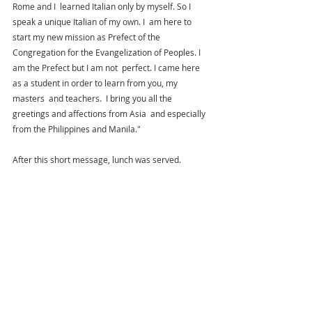
Rome and I  learned Italian only by myself. So I 
speak a unique Italian of my own. I  am here to 
start my new mission as Prefect of the 
Congregation for the Evangelization of Peoples. I 
am the Prefect but I am not  perfect. I came here 
as a student in order to learn from you, my 
masters  and teachers.  I bring you all the 
greetings and affections from Asia  and especially 
from the Philippines and Manila."
After this short message, lunch was served. 