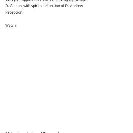
D. Gaston, with spiritual direction of Fr. Andrew 
Recepcion. 
Watch: 