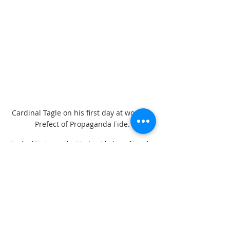
Cardinal Tagle on his first day at work as 
Prefect of Propaganda Fide.
Cardinal Tagle was the 32nd Archbishop of Manila. 
Also on Monday, February 10, as Cardinal Tagle 
assumed office as Prefect in Rome, Manila 
Auxilliary Bishop  Broderick Pabillo was appointed 
by Pope Francis as Apostolic Administrator of the 
Archdiocese of Manila.