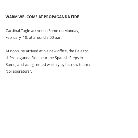
WARM WELCOME AT PROPAGANDA FIDE
Cardinal Tagle arrived in Rome on Monday, 
February  10, at around 7:00 a.m.  
At noon, he arrived at his new office, the Palazzo 
di Propaganda Fide near the Spanish Steps in 
Rome, and was greeted warmly by his new team / 
"collaborators".  