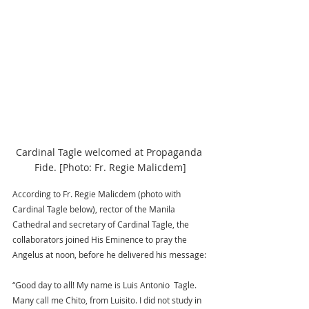
Cardinal Tagle welcomed at Propaganda 
Fide. [Photo: Fr. Regie Malicdem]
According to Fr. Regie Malicdem (photo with 
Cardinal Tagle below), rector of the Manila 
Cathedral and secretary of Cardinal Tagle, the 
collaborators joined His Eminence to pray the 
Angelus at noon, before he delivered his message: 
“Good day to all! My name is Luis Antonio  Tagle. 
Many call me Chito, from Luisito. I did not study in 