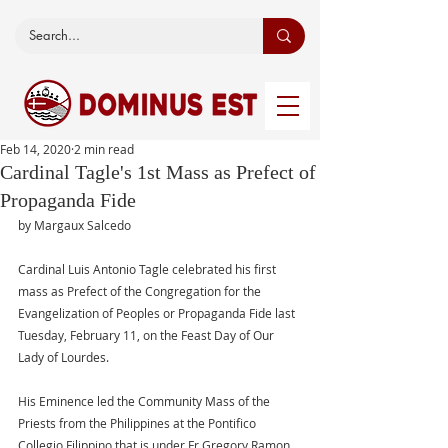
Feb 14, 2020
2 min read
Cardinal Tagle's 1st Mass as Prefect of
Propaganda Fide
by Margaux Salcedo 
Cardinal Luis Antonio Tagle celebrated his first 
mass as Prefect of the Congregation for the 
Evangelization of Peoples or Propaganda Fide last 
Tuesday, February 11, on the Feast Day of Our 
Lady of Lourdes. 
His Eminence led the Community Mass of the 
Priests from the Philippines at the Pontifico 
Collegio Filippino that is under Fr Gregory Ramon 