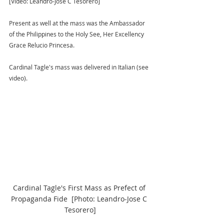
[Video: Leandro-Jose C Tesorero] 
Present as well at the mass was the Ambassador 
of the Philippines to the Holy See, Her Excellency 
Grace Relucio Princesa.
Cardinal Tagle's mass was delivered in Italian (see 
video).
Cardinal Tagle's First Mass as Prefect of 
Propaganda Fide  [Photo: Leandro-Jose C 
Tesorero]