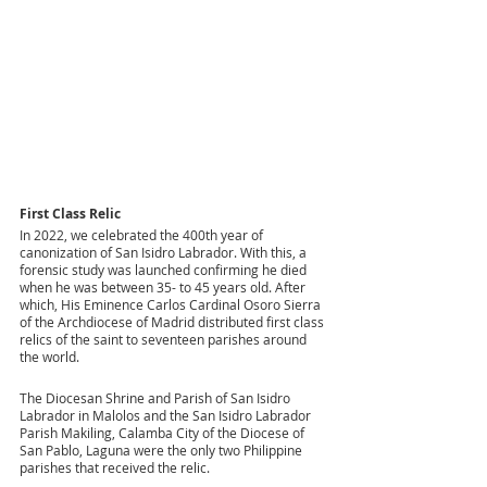
First Class Relic
In 2022, we celebrated the 400th year of 
canonization of San Isidro Labrador. With this, a 
forensic study was launched confirming he died 
when he was between 35- to 45 years old. After 
which, His Eminence Carlos Cardinal Osoro Sierra 
of the Archdiocese of Madrid distributed first class 
relics of the saint to seventeen parishes around 
the world.
The Diocesan Shrine and Parish of San Isidro 
Labrador in Malolos and the San Isidro Labrador 
Parish Makiling, Calamba City of the Diocese of 
San Pablo, Laguna were the only two Philippine 
parishes that received the relic.