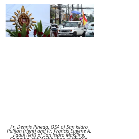
Fr. Dennis Pineda, OSA of San Isidro 
Pulilan (right) and Fr. Francis Eugene A. 
Fadul (left) of San Isidro Makiling, 
Calamba with Archbishop of Madrid, 