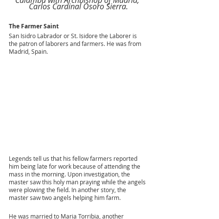
Carlos Cardinal Osoro Sierra.
The Farmer Saint
San Isidro Labrador or St. Isidore the Laborer is 
the patron of laborers and farmers. He was from 
Madrid, Spain. 
Legends tell us that his fellow farmers reported 
him being late for work because of attending the 
mass in the morning. Upon investigation, the 
master saw this holy man praying while the angels 
were plowing the field. In another story, the 
master saw two angels helping him farm. 
He was married to Maria Torribia, another 