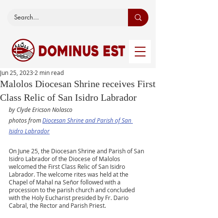
Jun 25, 2023
2 min read
Malolos Diocesan Shrine receives First
Class Relic of San Isidro Labrador
by Clyde Ericson Nolasco
photos from 
Diocesan Shrine and Parish of San 
Isidro Labrador
On June 25, the Diocesan Shrine and Parish of San 
Isidro Labrador of the Diocese of Malolos 
welcomed the First Class Relic of San Isidro 
Labrador. The welcome rites was held at the 
Chapel of Mahal na Señor followed with a 
procession to the parish church and concluded 
with the Holy Eucharist presided by Fr. Dario 
Cabral, the Rector and Parish Priest.