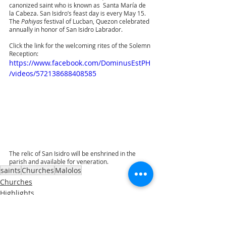
canonized saint who is known as  Santa María de 
la Cabeza. San Isidro’s feast day is every May 15. 
The 
Pahiyas 
festival of Lucban, Quezon celebrated 
annually in honor of San Isidro Labrador. 
Click the link for the welcoming rites of the Solemn 
Reception:
https://www.facebook.com/DominusEstPH
/videos/572138688408585
The relic of San Isidro will be enshrined in the 
parish and available for veneration.
saints
Churches
Malolos
Churches
Highlights