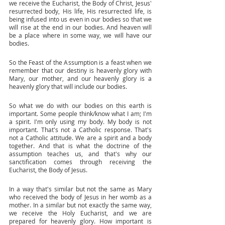
we receive the Eucharist, the Body of Christ, Jesus' 
resurrected body, His life, His resurrected life, is 
being infused into us even in our bodies so that we 
will rise at the end in our bodies. And heaven will 
be a place where in some way, we will have our 
bodies. 
So the Feast of the Assumption is a feast when we 
remember that our destiny is heavenly glory with 
Mary, our mother, and our heavenly glory is a 
heavenly glory that will include our bodies. 
So what we do with our bodies on this earth is 
important. Some people think/know what I am; I'm 
a spirit. I'm only using my body. My body is not 
important. That's not a Catholic response. That's 
not a Catholic attitude. We are a spirit and a body 
together. And that is what the doctrine of the 
assumption teaches us, and that's why our 
sanctification comes through receiving the 
Eucharist, the Body of Jesus. 
In a way that's similar but not the same as Mary 
who received the body of Jesus in her womb as a 
mother. In a similar but not exactly the same way, 
we receive the Holy Eucharist, and we are 
prepared for heavenly glory. How important is 