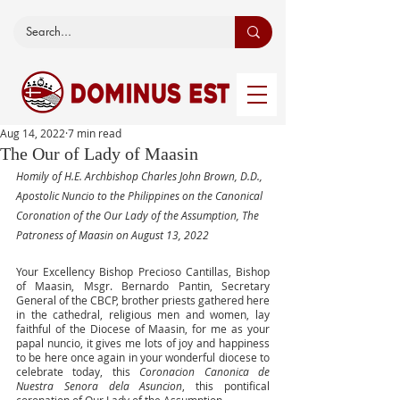
Aug 14, 2022
7 min read
The Our of Lady of Maasin
Homily of H.E. Archbishop Charles John Brown, D.D., 
Apostolic Nuncio to the Philippines on the Canonical 
Coronation of the Our Lady of the Assumption, The 
Patroness of Maasin on August 13, 2022
Your Excellency Bishop Precioso Cantillas, Bishop 
of Maasin, Msgr. Bernardo Pantin, Secretary 
General of the CBCP, brother priests gathered here 
in the cathedral, religious men and women, lay 
faithful of the Diocese of Maasin, for me as your 
papal nuncio, it gives me lots of joy and happiness 
to be here once again in your wonderful diocese to 
celebrate today, this 
Coronacion Canonica de 
Nuestra Senora dela Asuncion
, this pontifical 