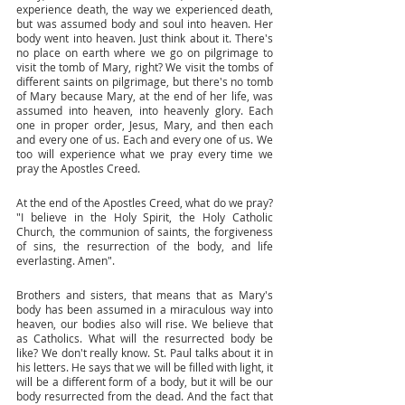
experience death, the way we experienced death, 
but was assumed body and soul into heaven. Her 
body went into heaven. Just think about it. There's 
no place on earth where we go on pilgrimage to 
visit the tomb of Mary, right? We visit the tombs of 
different saints on pilgrimage, but there's no tomb 
of Mary because Mary, at the end of her life, was 
assumed into heaven, into heavenly glory. Each 
one in proper order, Jesus, Mary, and then each 
and every one of us. Each and every one of us. We 
too will experience what we pray every time we 
pray the Apostles Creed. 
At the end of the Apostles Creed, what do we pray? 
"I believe in the Holy Spirit, the Holy Catholic 
Church, the communion of saints, the forgiveness 
of sins, the resurrection of the body, and life 
everlasting. Amen". 
Brothers and sisters, that means that as Mary's 
body has been assumed in a miraculous way into 
heaven, our bodies also will rise. We believe that 
as Catholics. What will the resurrected body be 
like? We don't really know. St. Paul talks about it in 
his letters. He says that we will be filled with light, it 
will be a different form of a body, but it will be our 
body resurrected from the dead. And the fact that 