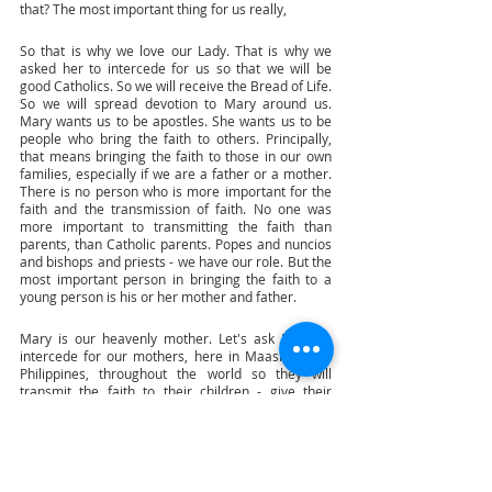
that? The most important thing for us really,
So that is why we love our Lady. That is why we 
asked her to intercede for us so that we will be 
good Catholics. So we will receive the Bread of Life. 
So we will spread devotion to Mary around us. 
Mary wants us to be apostles. She wants us to be 
people who bring the faith to others. Principally, 
that means bringing the faith to those in our own 
families, especially if we are a father or a mother. 
There is no person who is more important for the 
faith and the transmission of faith. No one was 
more important to transmitting the faith than 
parents, than Catholic parents. Popes and nuncios 
and bishops and priests - we have our role. But the 
most important person in bringing the faith to a 
young person is his or her mother and father. 
Mary is our heavenly mother. Let's ask Mary to 
intercede for our mothers, here in Maasin in the 
Philippines, throughout the world so they will 
transmit the faith to their children - give their 
children the gift of faith. Mothers have given 
children the gift of physical life, biological life by 
giving birth to them, by taking care of them, by 
loving them. Mary gives us spiritual life, 
supernatural life by giving us Jesus and making us 