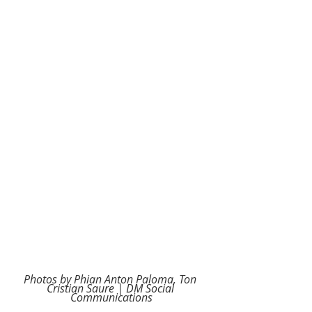
Photos by Phian Anton Paloma, Ton 
Cristian Saure | DM Social 
Communications