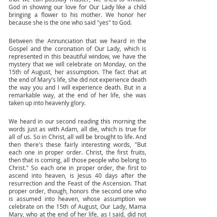
God in showing our love for Our Lady like a child 
bringing a flower to his mother. We honor her 
because she is the one who said "yes" to God. 
Between the Annunciation that we heard in the 
Gospel and the coronation of Our Lady, which is 
represented in this beautiful window, we have the 
mystery that we will celebrate on Monday, on the 
15th of August, her assumption. The fact that at 
the end of Mary's life, she did not experience death 
the way you and I will experience death. But in a 
remarkable way, at the end of her life, she was 
taken up into heavenly glory. 
We heard in our second reading this morning the 
words just as with Adam, all die, which is true for 
all of us. So in Christ, all will be brought to life. And 
then there's these fairly interesting words, "But 
each one in proper order. Christ, the first fruits, 
then that is coming, all those people who belong to 
Christ." So each one in proper order, the first to 
ascend into heaven, is Jesus 40 days after the 
resurrection and the Feast of the Ascension. That 
proper order, though, honors the second one who 
is assumed into heaven, whose assumption we 
celebrate on the 15th of August, Our Lady, Mama 
Mary, who at the end of her life, as I said, did not 