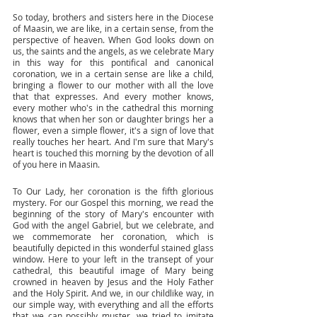
So today, brothers and sisters here in the Diocese 
of Maasin, we are like, in a certain sense, from the 
perspective of heaven. When God looks down on 
us, the saints and the angels, as we celebrate Mary 
in this way for this pontifical and canonical 
coronation, we in a certain sense are like a child, 
bringing a flower to our mother with all the love 
that that expresses. And every mother knows, 
every mother who's in the cathedral this morning 
knows that when her son or daughter brings her a 
flower, even a simple flower, it's a sign of love that 
really touches her heart. And I'm sure that Mary's 
heart is touched this morning by the devotion of all 
of you here in Maasin. 
To Our Lady, her coronation is the fifth glorious 
mystery. For our Gospel this morning, we read the 
beginning of the story of Mary's encounter with 
God with the angel Gabriel, but we celebrate, and 
we commemorate her coronation, which is 
beautifully depicted in this wonderful stained glass 
window. Here to your left in the transept of your 
cathedral, this beautiful image of Mary being 
crowned in heaven by Jesus and the Holy Father 
and the Holy Spirit. And we, in our childlike way, in 
our simple way, with everything and all the efforts 
that we can possibly muster, we tried to imitate 