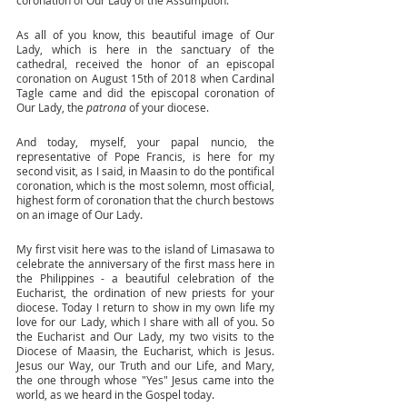
coronation of Our Lady of the Assumption. 
As all of you know, this beautiful image of Our 
Lady, which is here in the sanctuary of the 
cathedral, received the honor of an episcopal 
coronation on August 15th of 2018 when Cardinal 
Tagle came and did the episcopal coronation of 
Our Lady, the 
patrona
 of your diocese. 
And today, myself, your papal nuncio, the 
representative of Pope Francis, is here for my 
second visit, as I said, in Maasin to do the pontifical 
coronation, which is the most solemn, most official, 
highest form of coronation that the church bestows 
on an image of Our Lady.
My first visit here was to the island of Limasawa to 
celebrate the anniversary of the first mass here in 
the Philippines - a beautiful celebration of the 
Eucharist, the ordination of new priests for your 
diocese. Today I return to show in my own life my 
love for our Lady, which I share with all of you. So 
the Eucharist and Our Lady, my two visits to the 
Diocese of Maasin, the Eucharist, which is Jesus. 
Jesus our Way, our Truth and our Life, and Mary, 
the one through whose "Yes" Jesus came into the 
world, as we heard in the Gospel today. 