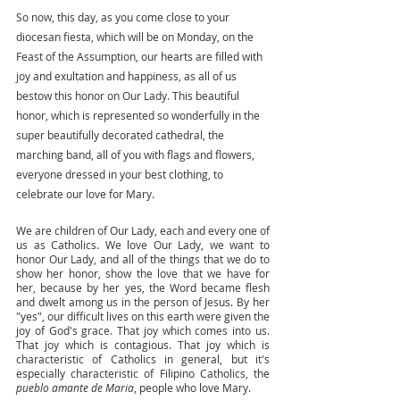
So now, this day, as you come close to your 
diocesan fiesta, which will be on Monday, on the 
Feast of the Assumption, our hearts are filled with 
joy and exultation and happiness, as all of us 
bestow this honor on Our Lady. This beautiful 
honor, which is represented so wonderfully in the 
super beautifully decorated cathedral, the 
marching band, all of you with flags and flowers, 
everyone dressed in your best clothing, to 
celebrate our love for Mary. 
We are children of Our Lady, each and every one of 
us as Catholics. We love Our Lady, we want to 
honor Our Lady, and all of the things that we do to 
show her honor, show the love that we have for 
her, because by her yes, the Word became flesh 
and dwelt among us in the person of Jesus. By her 
"yes", our difficult lives on this earth were given the 
joy of God's grace. That joy which comes into us. 
That joy which is contagious. That joy which is 
characteristic of Catholics in general, but it's 
especially characteristic of Filipino Catholics, the 
pueblo amante de Maria
, people who love Mary. 