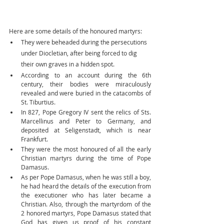
Here are some details of the honoured martyrs:
They were beheaded during the persecutions 
under Diocletian, after being forced to dig 
their own graves in a hidden spot.
According to an account during the 6th 
century, their bodies were miraculously 
revealed and were buried in the catacombs of 
St. Tiburtius.
In 827, Pope Gregory IV sent the relics of Sts. 
Marcellinus and Peter to Germany, and 
deposited at Seligenstadt, which is near 
Frankfurt.
They were the most honoured of all the early 
Christian martyrs during the time of Pope 
Damasus.
As per Pope Damasus, when he was still a boy, 
he had heard the details of the execution from 
the executioner who has later became a 
Christian. Also, through the martyrdom of the 
2 honored martyrs, Pope Damasus stated that 
God has given us proof of his constant 