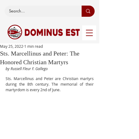
May 25, 2022
1 min read
Sts. Marcellinus and Peter: The
Honored Christian Martyrs
by Russell Fleur F. Gallego
Sts. Marcellinus and Peter are Christian martyrs 
during the 8th century. The memorial of their 
martyrdom is every 2nd of June. 