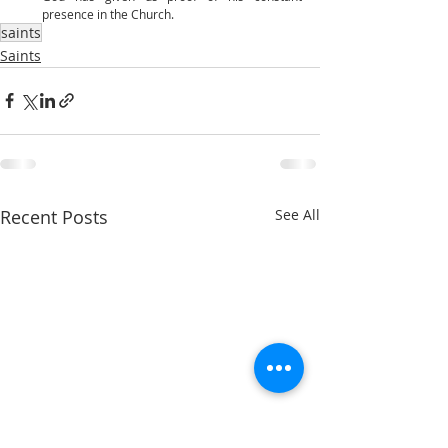
presence in the Church. 
saints
Saints
Recent Posts
See All