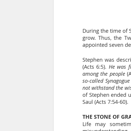
During the time of 
grow. Thus, the Tw
appointed seven dea
Stephen was descri
(Acts 6:5). 
He was f
among the people
 (
so-called Synagogue
not withstand the wi
of Stephen ended u
Saul (Acts 7:54-60).
THE STONE OF GR
Life may sometimes
misunderstanding,