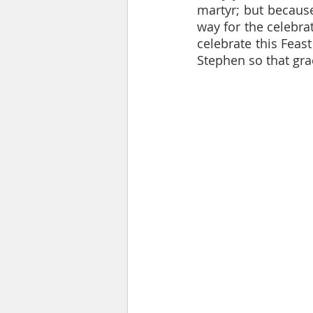
martyr; but because
way for the celebra
celebrate this Feast
Stephen so that grac