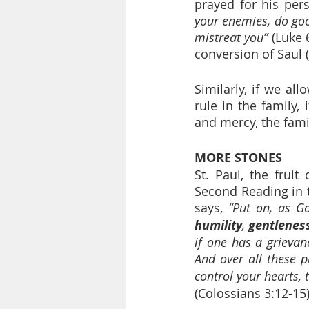
prayed for his pers
your enemies, do goo
mistreat you”
 (Luke 
conversion of Saul (
Similarly, if we al
rule in the family, 
and mercy, the fami
MORE STONES
St. Paul, the fruit
Second Reading in t
says, 
“Put on, as G
humility
, 
gentlenes
if one has a grievan
And over all these p
control your hearts, 
(Colossians 3:12-15)