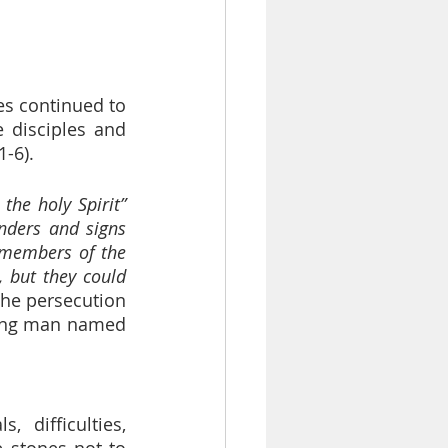
es continued to 
 disciples and 
-6).
 the holy Spirit”
ders and signs 
 members of the 
but they could 
The persecution 
ung man named 
difficulties, 
stones not to 