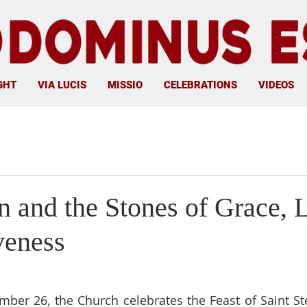
GHT
VIA LUCIS
MISSIO
CELEBRATIONS
VIDEOS
n and the Stones of Grace, 
veness
ber 26, the Church celebrates the Feast of Saint Step