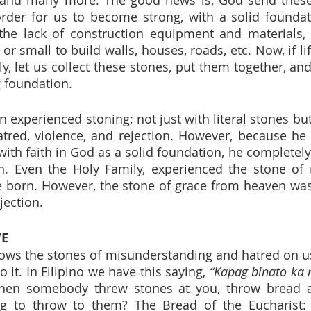
rder for us to become strong, with a solid foundati
the lack of construction equipment and materials, 
 or small to build walls, houses, roads, etc. Now, if li
y, let us collect these stones, put them together, and
 foundation.
en experienced stoning; not just with literal stones but
atred, violence, and rejection. However, because he w
with faith in God as a solid foundation, he completely
th. Even the Holy Family, experienced the stone of 
e born. However, the stone of grace from heaven was
jection.
VE
ows the stones of misunderstanding and hatred on us
o it. In Filipino we have this saying, 
“Kapag binato ka n
hen somebody threw stones at you, throw bread a
g to throw to them? The Bread of the Eucharist: J