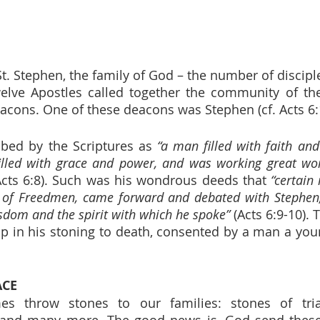
St. Stephen, the family of God – the number of discipl
elve Apostles called together the community of the
cons. One of these deacons was Stephen (cf. Acts 6:1
bed by the Scriptures as 
“a man filled with faith and
illed with grace and power, and was working great won
Acts 6:8). Such was his wondrous deeds that 
“certain
 of Freedmen, came forward and debated with Stephen, 
sdom and the spirit with which he spoke”
 (Acts 6:9-10). 
p in his stoning to death, consented by a man a yo
ACE
 throw stones to our families: stones of trials, 
 and many more. The good news is, God send these 