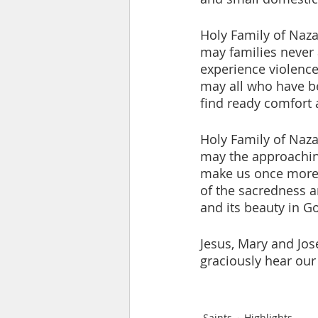
Holy Family of Naza
may families never
experience violence,
may all who have b
find ready comfort 
Holy Family of Naza
may the approachin
make us once more
of the sacredness an
and its beauty in Go
Jesus, Mary and Jos
graciously hear our
Saints
Highlights