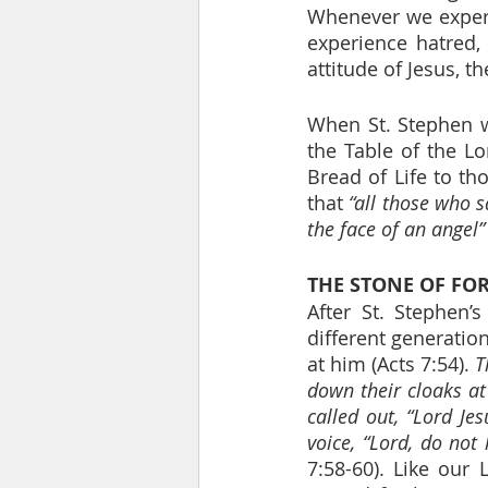
Whenever we experi
experience hatred, 
attitude of Jesus, t
When St. Stephen w
the Table of the Lo
Bread of Life to t
that 
“all those who s
the face of an angel”
THE STONE OF FO
After St. Stephen’
different generatio
at him (Acts 7:54). 
T
down their cloaks at
called out, “Lord Jes
voice, “Lord, do not
7:58-60). Like our 