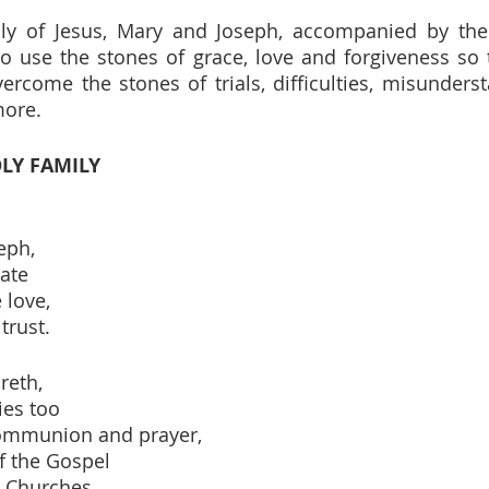
y of Jesus, Mary and Joseph, accompanied by the p
o use the stones of grace, love and forgiveness so t
rcome the stones of trials, difficulties, misundersta
more.
LY FAMILY
eph,
ate
 love,
trust.
reth,
ies too
communion and prayer,
f the Gospel
 Churches.