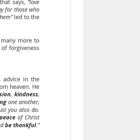
that says, 
“love 
y for those who 
them” 
led to the 
d many more to 
 of forgiveness 
 advice in the 
rom heaven. He 
sion
, 
kindness
, 
ing
 one another, 
st you also do. 
peace 
of Christ 
nd 
be thankful
.”