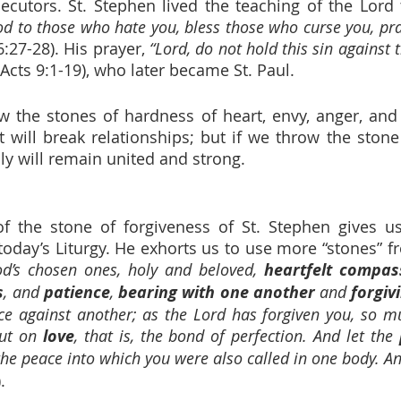
ecutors. St. Stephen lived the teaching of the Lord 
d to those who hate you, bless those who curse you, pra
6:27-28). His prayer, 
“Lord, do not hold this sin against 
Acts 9:1-19), who later became St. Paul.
low the stones of hardness of heart, envy, anger, an
it will break relationships; but if we throw the stone
ly will remain united and strong.
 of the stone of forgiveness of St. Stephen gives us
oday’s Liturgy. He exhorts us to use more “stones” f
od’s chosen ones, holy and beloved, 
heartfelt compas
s
, and 
patience
, 
bearing with one another
 and 
forgiv
ce against another; as the Lord has forgiven you, so mu
ut on 
love
, that is, the bond of perfection. And let the 
the peace into which you were also called in one body. A
.