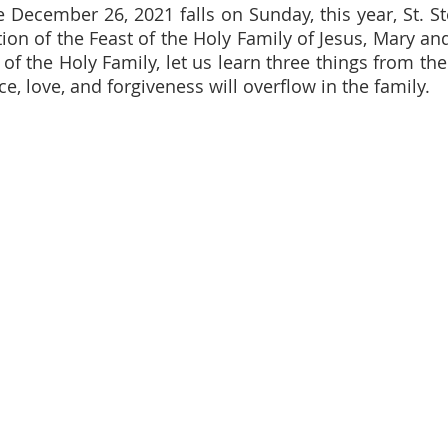
 December 26, 2021 falls on Sunday, this year, St. Ste
tion of the Feast of the Holy Family of Jesus, Mary an
 of the Holy Family, let us learn three things from th
e, love, and forgiveness will overflow in the family.