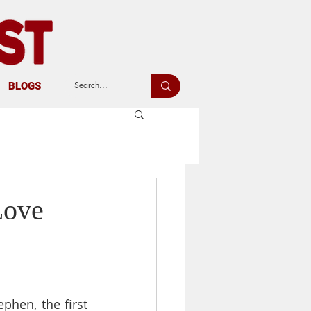
BLOGS
Love
hen, the first 