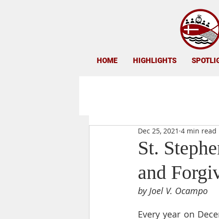
HOME
HIGHLIGHTS
SPOTLI
Dec 25, 2021
4 min read
St. Stephe
and Forgi
by Joel V. Ocampo
Every year on Decem