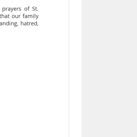
rayers of St. 
hat our family 
nding, hatred, 