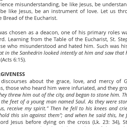
ence misunderstanding, be like Jesus, be understan
be like Jesus, be an instrument of love. Let us thro
he Bread of the Eucharist.
as chosen as a deacon, one of his primary roles was
rd. Learning from the Table of the Eucharist, St. Ste
hose who misunderstood and hated him. Such was his
at in the Sanhedrin looked intently at him and saw that h
 (Acts 6:15).
RGIVENESS
s discourses about the grace, love, and mercy of G
ns, those who heard him were infuriated, and they grou
hey threw him out of the city, and began to stone him. Th
 the feet of a young man named Saul. As they were ston
us, receive my spirit.” Then he fell to his knees and cri
 hold this sin against them”; and when he said this, he f
Lord Jesus before dying on the cross (Lk. 23: 34), St