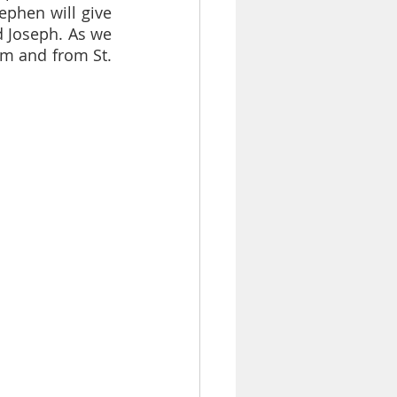
phen will give 
d Joseph. As we 
em and from St. 