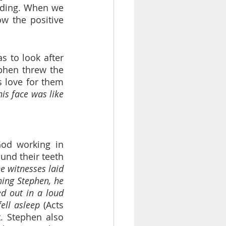
ding. When we 
w the positive 
 to look after 
phen threw the 
 love for them 
is face was like 
od working in 
nd their teeth 
e witnesses laid 
ing Stephen, he 
ed out in a loud 
ell asleep
 (Acts 
. Stephen also 