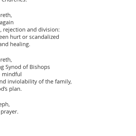
reth,
 again
 rejection and division:
een hurt or scandalized
and healing.
reth,
g Synod of Bishops
 mindful
d inviolability of the family,
d’s plan.
eph,
 prayer.