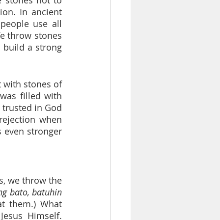
on. In ancient 
people use all 
fe throw stones 
 build a strong 
 with stones of 
as filled with 
 trusted in God 
rejection when 
 even stronger 
, we throw the 
g bato, batuhin 
t them.) What 
esus Himself. 