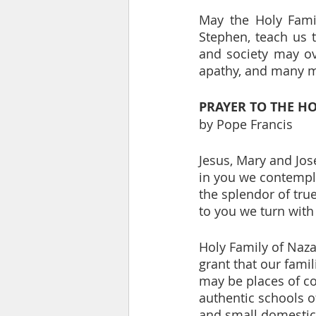
May the Holy Famil
Stephen, teach us t
and society may ove
apathy, and many 
PRAYER TO THE HO
by Pope Francis
Jesus, Mary and Jos
in you we contempl
the splendor of true
to you we turn with 
Holy Family of Naza
grant that our famil
may be places of 
authentic schools o
and small domestic