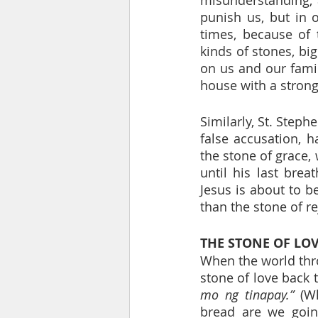
punish us, but in o
times, because of 
kinds of stones, big
on us and our famil
house with a strong
Similarly, St. Steph
false accusation, h
the stone of grace, 
until his last brea
Jesus is about to b
than the stone of re
THE STONE OF LO
When the world thr
stone of love back t
mo ng tinapay.”
 (W
bread are we goin