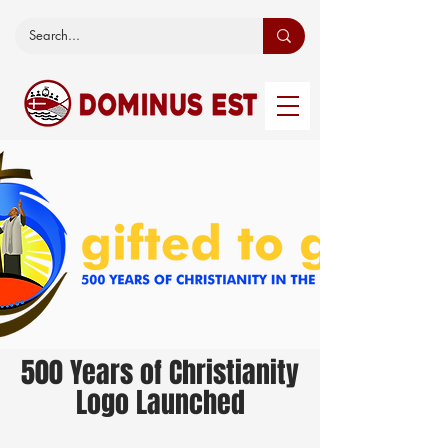
500 Years of Christianity
Logo Launched