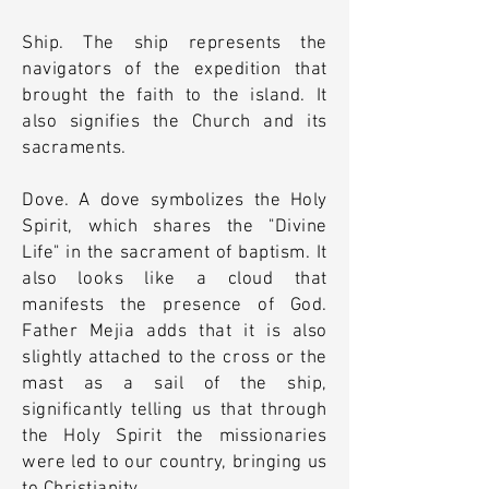
Ship. The ship represents the
navigators of the expedition that
brought the faith to the island. It
also signifies the Church and its
sacraments.
Dove. A dove symbolizes the Holy
Spirit, which shares the "Divine
Life" in the sacrament of baptism. It
also looks like a cloud that
manifests the presence of God.
Father Mejia adds that it is also
slightly attached to the cross or the
mast as a sail of the ship,
significantly telling us that through
the Holy Spirit the missionaries
were led to our country, bringing us